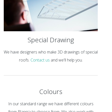
Special Drawing
We have designers who make 3D drawings of special
roofs.
Contact us
and we'll help you.
Colours
In our standard range we have different colours
from Plannja to choose from. We also work with