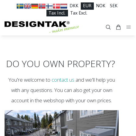
DKK
EUR
NOK
SEK
Tax Incl.
Tax Excl.
DO YOU OWN PROPERTY?
You're welcome to
contact us
and we'll help you
with any questions. You can also get your own
account in the webshop with your own prices.