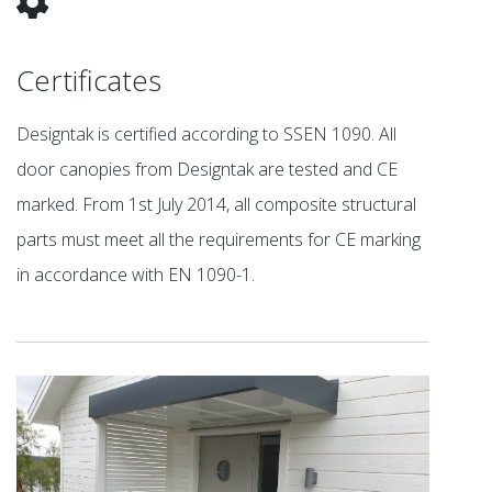
Certificates
Designtak is certified according to SSEN 1090. All
door canopies from Designtak are tested and CE
marked. From 1st July 2014, all composite structural
parts must meet all the requirements for CE marking
in accordance with EN 1090-1.