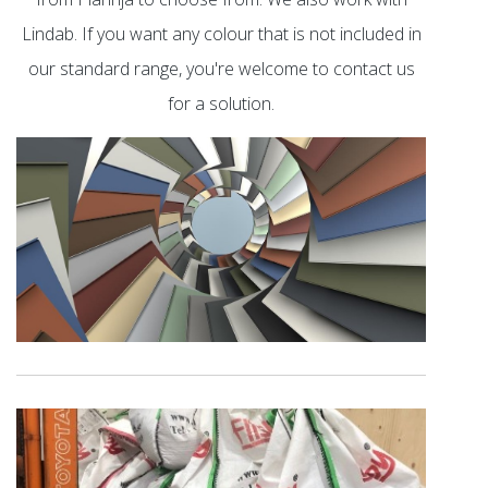
Lindab. If you want any colour that is not included in
our standard range, you're welcome to contact us
for a solution.