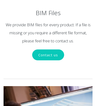
BIM Files
We provide BIM files for every product. If a file is
missing or you require a different file format,
please feel free to contact us.
Contact us