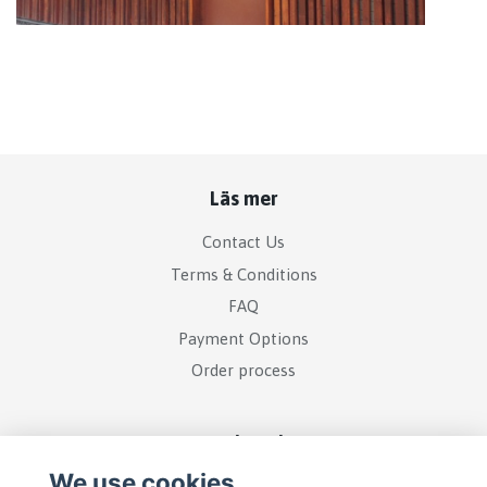
Läs mer
Contact Us
Terms & Conditions
FAQ
Payment Options
Order process
Social Media
We use cookies