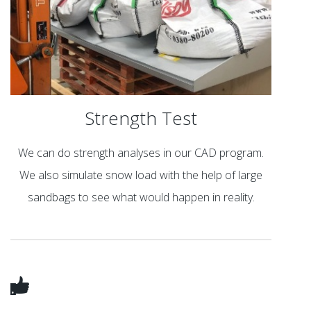
Strength Test
We can do strength analyses in our CAD program.
We also simulate snow load with the help of large
sandbags to see what would happen in reality.