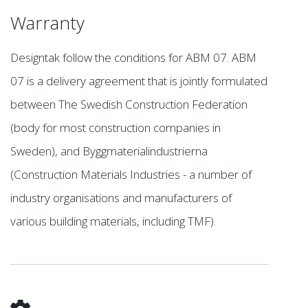
Warranty
Designtak follow the conditions for ABM 07. ABM
07 is a delivery agreement that is jointly formulated
between The Swedish Construction Federation
(body for most construction companies in
Sweden), and Byggmaterialindustrierna
(Construction Materials Industries - a number of
industry organisations and manufacturers of
various building materials, including TMF).