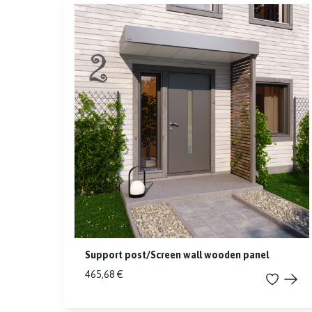
Support post/Screen wall wooden panel
465,68 €