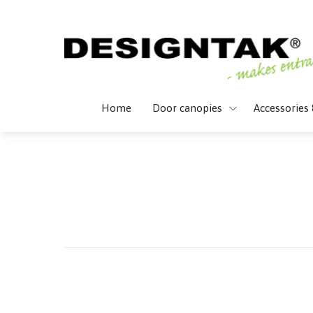
Home
Door canopies
Accessories