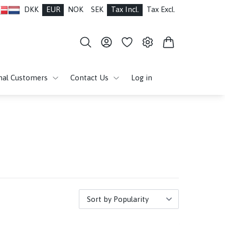
DKK
EUR
NOK
SEK
Tax Incl.
Tax Excl.
nal Customers
Contact Us
Log in