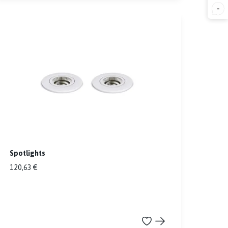
-
Spotlights
120,63 €