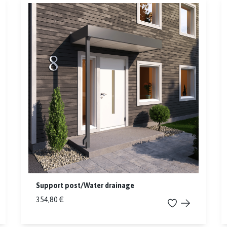
Support post/Water drainage
354,80 €