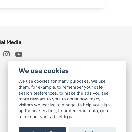
ial Media
We use cookies
We use cookies for many purposes. We use
them, for example, to remember your safe
search preferences, to make the ads you see
more relevant to you, to count how many
visitors we receive to a page, to help you sign
up for our services, to protect your data, or to
remember your ad settings.