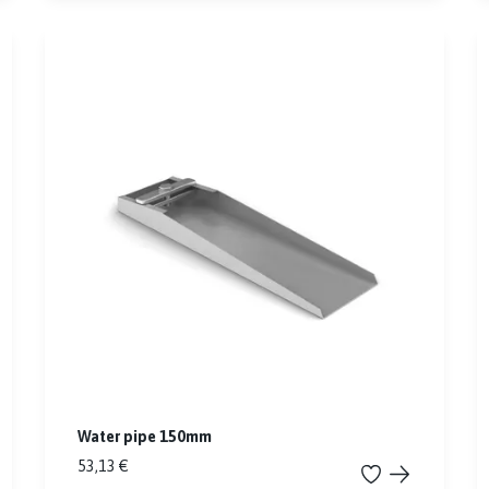
Water pipe 150mm
53,13 €