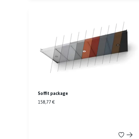
Soffit package
158,77 €