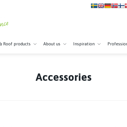
 & Roof products
About us
Inspiration
Professio
Accessories