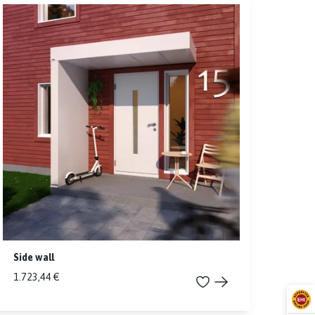
Side wall
1.723,44 €