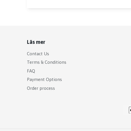
Läs mer
Contact Us
Terms & Conditions
FAQ
Payment Options
Order process